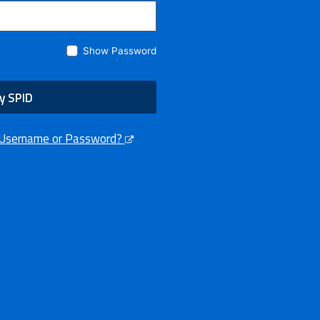
Show Password
y SPID
 Username or Password?