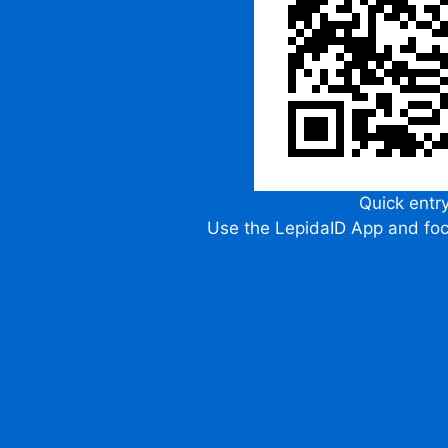
Quick entr
Use the LepidaID App and fo