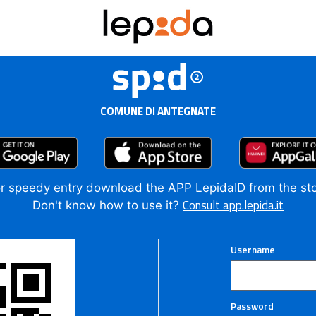
COMUNE DI ANTEGNATE
r speedy entry download the APP LepidaID from the st
Consult app.lepida.it
Don't know how to use it?
Username
Password