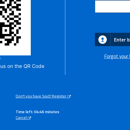
Enter b
Forgot your
y
cus on the QR Code
Don't you have Spid? Register
Time left: 04:46 minutes
Cancel