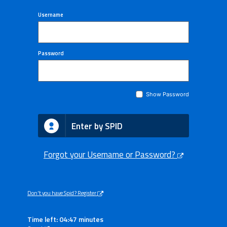
Username
Password
Show Password
Enter by SPID
Forgot your Username or Password?
Don't you have Spid? Register
Time left: 04:47 minutes