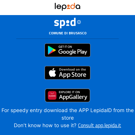
COMUNE DI BRUSASCO
For speedy entry download the APP LepidaID from the
store
Consult app.lepida.it
Don't know how to use it?