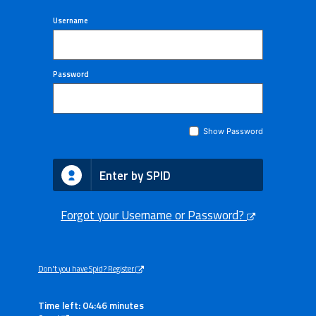
Username
Password
Show Password
Enter by SPID
Forgot your Username or Password?
Don't you have Spid? Register
Time left: 04:46 minutes