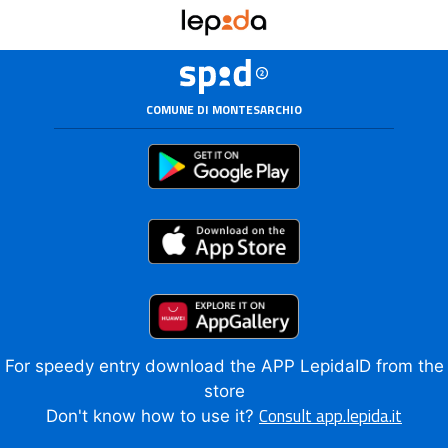
COMUNE DI MONTESARCHIO
For speedy entry download the APP LepidaID from the
store
Consult app.lepida.it
Don't know how to use it?