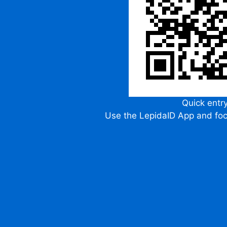
Quick entr
Use the LepidaID App and fo