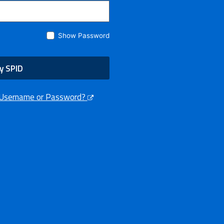
Show Password
y SPID
 Username or Password?