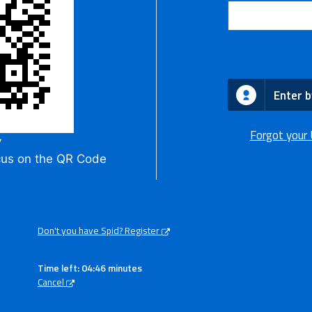
Enter b
Forgot your
y
cus on the QR Code
Don't you have Spid? Register
Time left: 04:45 minutes
Cancel