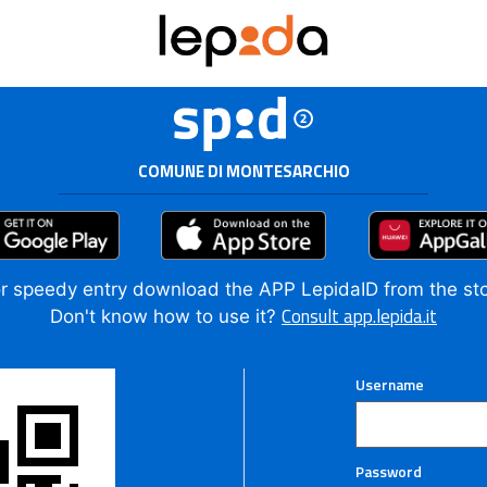
COMUNE DI MONTESARCHIO
r speedy entry download the APP LepidaID from the st
Consult app.lepida.it
Don't know how to use it?
Username
Password